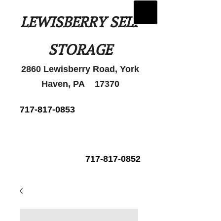
LEWISBERRY SELF
STORAGE
2860 Lewisberry Road, York
Haven, PA 17370
717-817-0853
717-817-0852