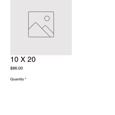
10 X 20
Price
$86.00
Quantity
*
Add to Cart