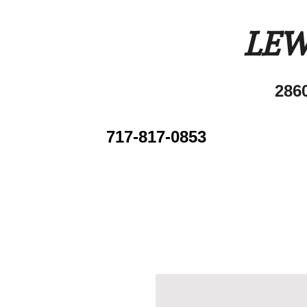
LEW
286
717-817-0853