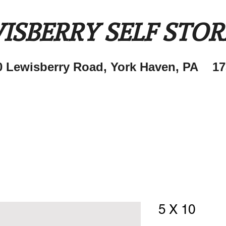
ISBERRY SELF STO
0 Lewisberry Road, York Haven, PA 17
5 X 10