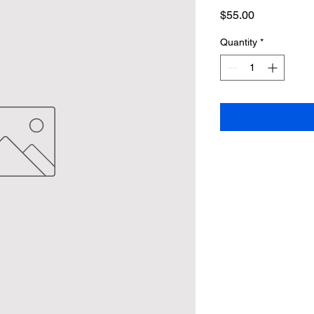
Price
$55.00
Quantity
*