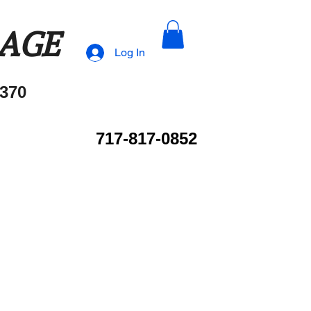
RAGE
Log In
370
717-817-0852