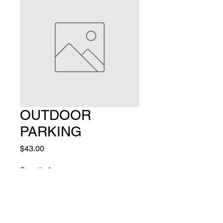
OUTDOOR
PARKING
Price
$43.00
Quantity
*
Add to Cart