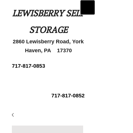
LEWISBERRY SELF
STORAGE
2860 Lewisberry Road, York
Haven, PA 17370
717-817-0853
717-817-0852