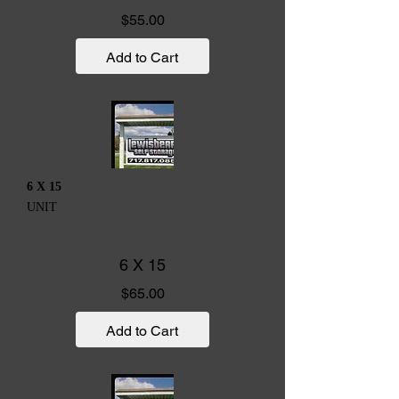
Price
$55.00
Add to Cart
6 X 15
UNIT
6 X 15
Price
$65.00
Add to Cart