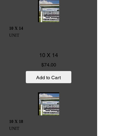
10 X 14
UNIT
10 X 14
Price
$74.00
Add to Cart
10 X 18
UNIT