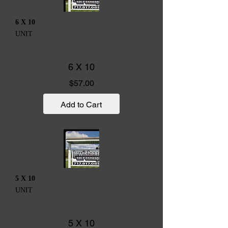
6 X 10
UNIT
6 X 10
Price
$57.00
Add to Cart
5 X 10
UNIT
5 X 10