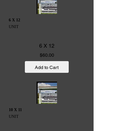
6 X 12
UNIT
6 X 12
Price
$60.00
Add to Cart
10 X 11
UNIT