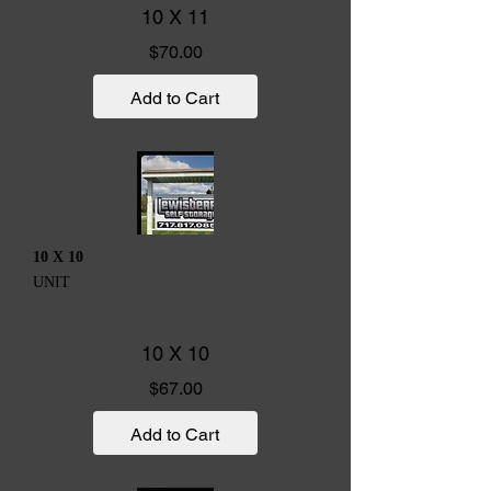
10 X 11
Price
$70.00
Add to Cart
10 X 10
UNIT
10 X 10
Price
$67.00
Add to Cart