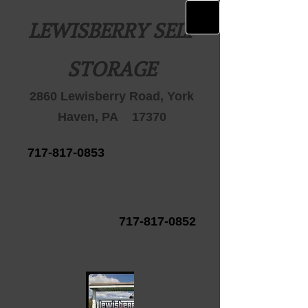
LEWISBERRY SELF
STORAGE
2860 Lewisberry Road, York
Haven, PA 17370
717-817-0853
717-817-0852