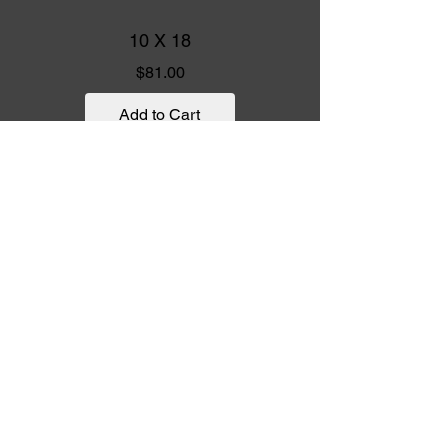
10 X 18
Price
$81.00
Add to Cart
10 X 15
UNIT
10 X 15
Price
$78.00
Add to Cart